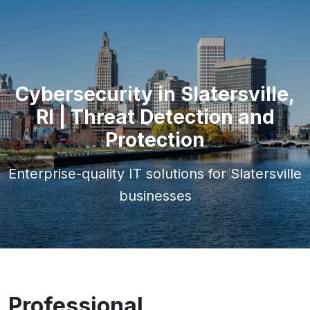
Cybersecurity in Slatersville,
RI | Threat Detection and
Protection
Enterprise-quality IT solutions for Slatersville
businesses
Professional