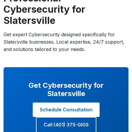
Cybersecurity for
Slatersville
Get expert Cybersecurity designed specifically for
Slatersville businesses. Local expertise, 24/7 support,
and solutions tailored to your needs.
Get Cybersecurity for
Slatersville
Schedule Consultation
Call (401) 375-GIGS