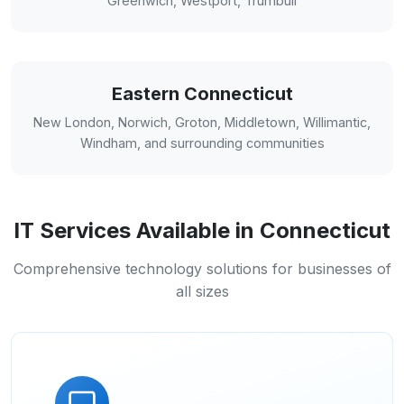
Greenwich, Westport, Trumbull
Eastern Connecticut
New London, Norwich, Groton, Middletown, Willimantic,
Windham, and surrounding communities
IT Services Available in Connecticut
Comprehensive technology solutions for businesses of
all sizes