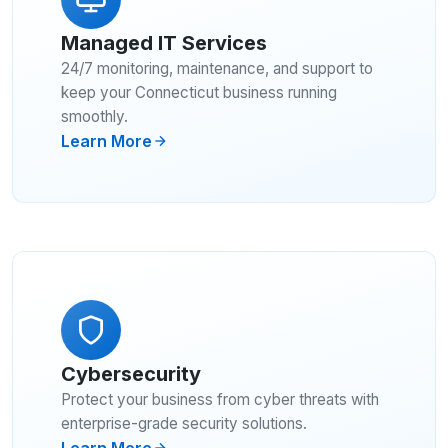
Managed IT Services
24/7 monitoring, maintenance, and support to
keep your Connecticut business running
smoothly.
Learn More
Cybersecurity
Protect your business from cyber threats with
enterprise-grade security solutions.
Learn More