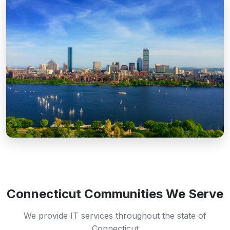
Connecticut Communities We Serve
We provide IT services throughout the state of
Connecticut