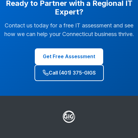
Ready to Partner with a Regional IT
Expert?
Contact us today for a free IT assessment and see
how we can help your Connecticut business thrive.
Get Free Assessment
Call (401) 375-GIGS