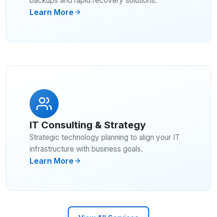
backups and rapid recovery solutions.
Learn More
IT Consulting & Strategy
Strategic technology planning to align your IT
infrastructure with business goals.
Learn More