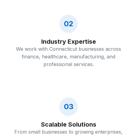
02
Industry Expertise
We work with Connecticut businesses across
finance, healthcare, manufacturing, and
professional services.
03
Scalable Solutions
From small businesses to growing enterprises,