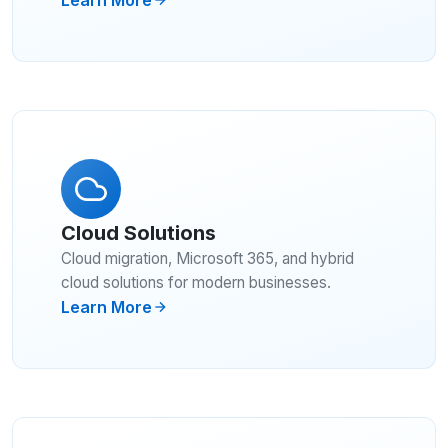
Cloud Solutions
Cloud migration, Microsoft 365, and hybrid
cloud solutions for modern businesses.
Learn More