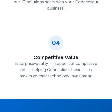
our IT solutions scale with your Connecticut
business.
04
Competitive Value
Enterprise-quality IT support at competitive
rates, helping Connecticut businesses
maximize their technology investment.