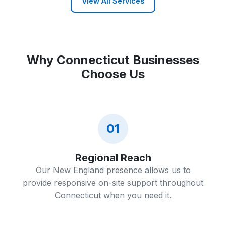
View All Services
Why Connecticut Businesses
Choose Us
01
Regional Reach
Our New England presence allows us to
provide responsive on-site support throughout
Connecticut when you need it.