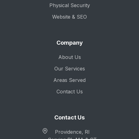
Physical Security
Website & SEO
Company
About Us
Our Services
Areas Served
Contact Us
Contact Us
Providence, RI