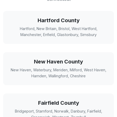
Hartford County
Hartford, New Britain, Bristol, West Hartford,
Manchester, Enfield, Glastonbury, Simsbury
New Haven County
New Haven, Waterbury, Meriden, Milford, West Haven,
Hamden, Wallingford, Cheshire
Fairfield County
Bridgeport, Stamford, Norwalk, Danbury, Fairfield,