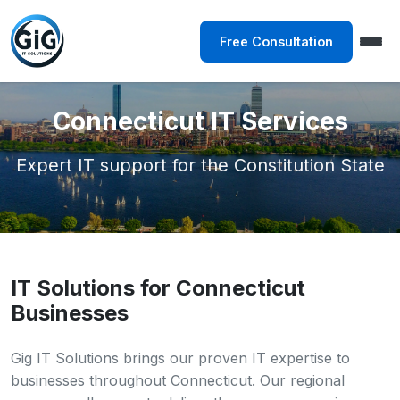
Free Consultation
Connecticut IT Services
Expert IT support for the Constitution State
IT Solutions for Connecticut
Businesses
Gig IT Solutions brings our proven IT expertise to
businesses throughout Connecticut. Our regional