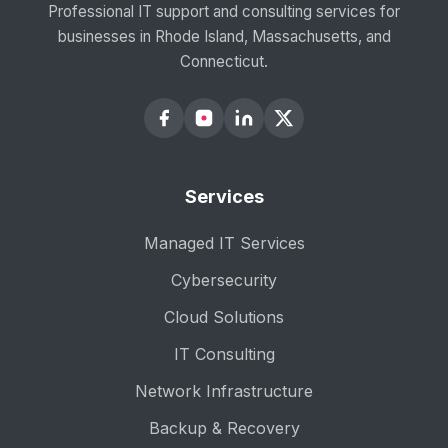
Professional IT support and consulting services for
businesses in Rhode Island, Massachusetts, and
Connecticut.
Services
Managed IT Services
Cybersecurity
Cloud Solutions
IT Consulting
Network Infrastructure
Backup & Recovery