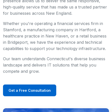
presence allows us to deliver the same responsive,
high-quality service that has made us a trusted partner
for businesses across New England.
Whether you're operating a financial services firm in
Stamford, a manufacturing company in Hartford, a
healthcare practice in New Haven, or a retail business
in Bridgeport, we have the experience and technical
capabilities to support your technology infrastructure.
Our team understands Connecticut's diverse business
landscape and delivers IT solutions that help you
compete and grow.
Get a Free Consultation