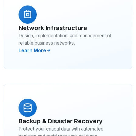
Network Infrastructure
Design, implementation, and management of
reliable business networks.
Learn More
Backup & Disaster Recovery
Protect your critical data with automated