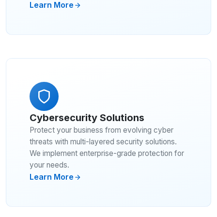
Learn More
Cybersecurity Solutions
Protect your business from evolving cyber
threats with multi-layered security solutions.
We implement enterprise-grade protection for
your needs.
Learn More