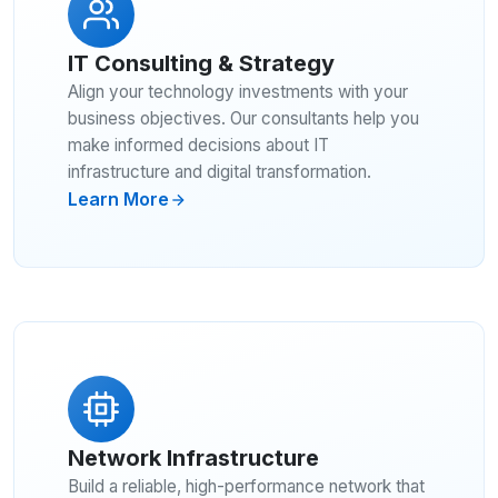
IT Consulting & Strategy
Align your technology investments with your
business objectives. Our consultants help you
make informed decisions about IT
infrastructure and digital transformation.
Learn More
Network Infrastructure
Build a reliable, high-performance network that