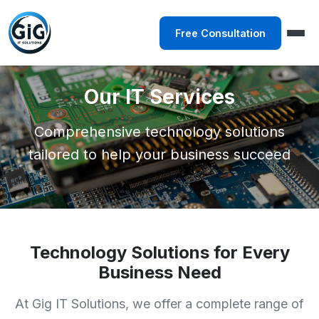
Free Consultation
Our IT Services
Comprehensive technology solutions
tailored to help your business succeed
Technology Solutions for Every
Business Need
At Gig IT Solutions, we offer a complete range of