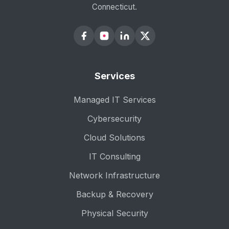
Connecticut.
Services
Managed IT Services
Cybersecurity
Cloud Solutions
IT Consulting
Network Infrastructure
Backup & Recovery
Physical Security