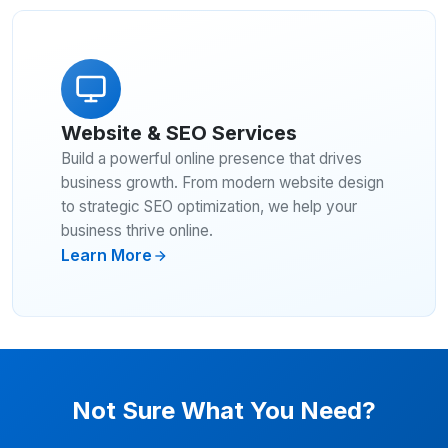
Website & SEO Services
Build a powerful online presence that drives
business growth. From modern website design
to strategic SEO optimization, we help your
business thrive online.
Learn More
Not Sure What You Need?