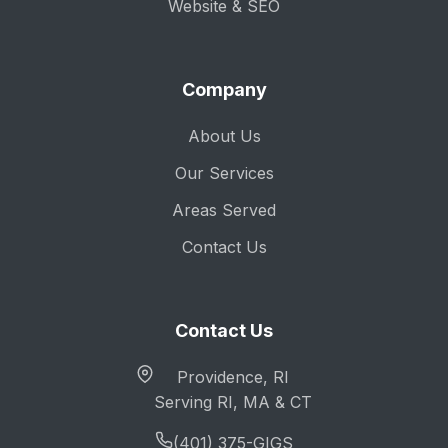
Website & SEO
Company
About Us
Our Services
Areas Served
Contact Us
Contact Us
Providence, RI
Serving RI, MA & CT
(401) 375-GIGS