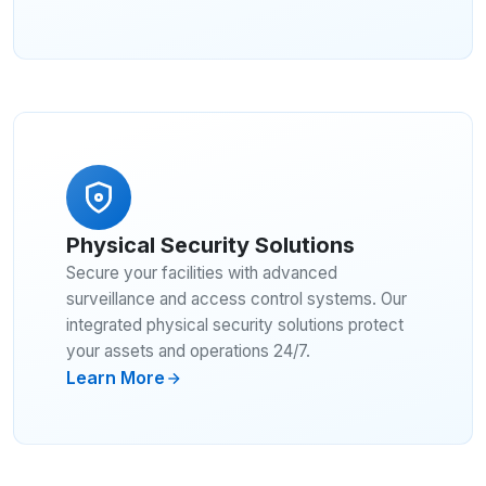
Physical Security Solutions
Secure your facilities with advanced
surveillance and access control systems. Our
integrated physical security solutions protect
your assets and operations 24/7.
Learn More