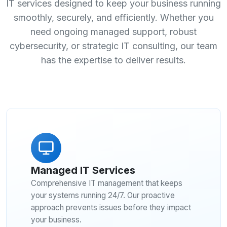
IT services designed to keep your business running
smoothly, securely, and efficiently. Whether you
need ongoing managed support, robust
cybersecurity, or strategic IT consulting, our team
has the expertise to deliver results.
Managed IT Services
Comprehensive IT management that keeps
your systems running 24/7. Our proactive
approach prevents issues before they impact
your business.