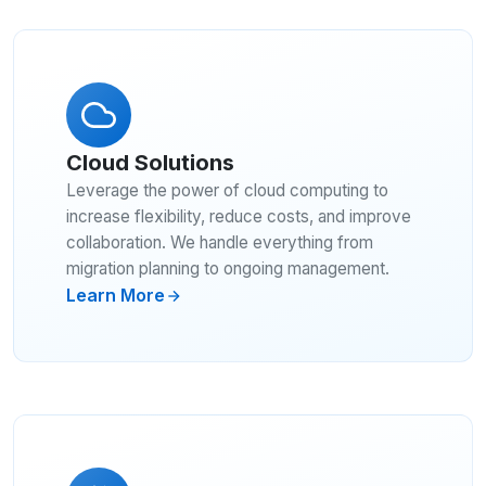
Cloud Solutions
Leverage the power of cloud computing to
increase flexibility, reduce costs, and improve
collaboration. We handle everything from
migration planning to ongoing management.
Learn More