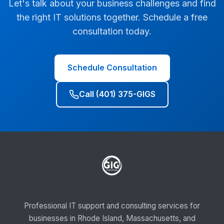
Let's talk about your business challenges and find
the right IT solutions together. Schedule a free
consultation today.
Schedule Consultation
Call (401) 375-GIGS
Professional IT support and consulting services for
businesses in Rhode Island, Massachusetts, and