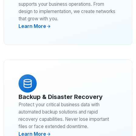
supports your business operations. From
design to implementation, we create networks
that grow with you.
Learn More
Backup & Disaster Recovery
Protect your critical business data with
automated backup solutions and rapid
recovery capabilities. Never lose important
files or face extended downtime.
Learn More