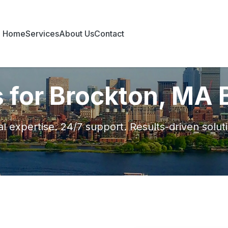
Home
Services
About Us
Contact
s for Brockton, MA
l expertise. 24/7 support. Results-driven solut