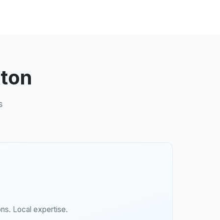
kton
s
ns. Local expertise.