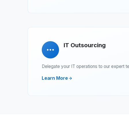
IT Outsourcing
Delegate your IT operations to our expert t
Learn More