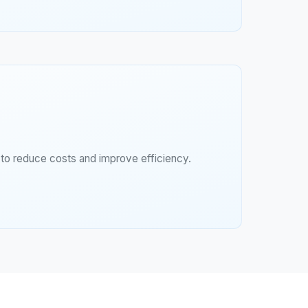
g to reduce costs and improve efficiency.