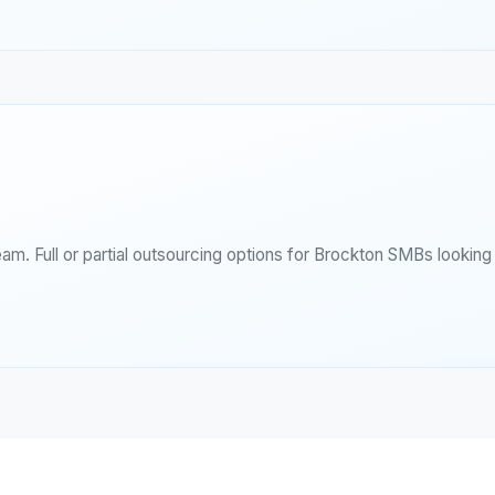
eam. Full or partial outsourcing options for Brockton SMBs lookin