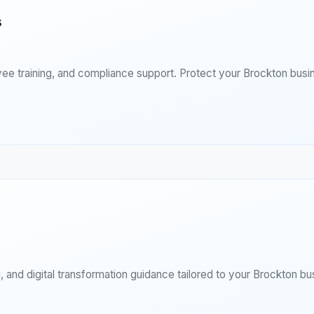
s
ee training, and compliance support. Protect your Brockton busi
 and digital transformation guidance tailored to your Brockton bu