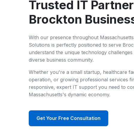
Trusted IT Partner
Brockton Busines
With our presence throughout Massachusetts 
Solutions is perfectly positioned to serve Bro
understand the unique technology challenges 
diverse business community.
Whether you're a small startup, healthcare fac
operation, or growing professional services fi
responsive, expert IT support you need to co
Massachusetts's dynamic economy.
Get Your Free Consultation