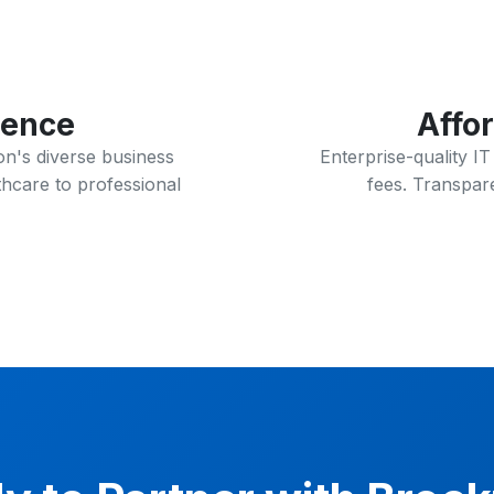
ience
Affo
n's diverse business
Enterprise-quality I
hcare to professional
fees. Transpare