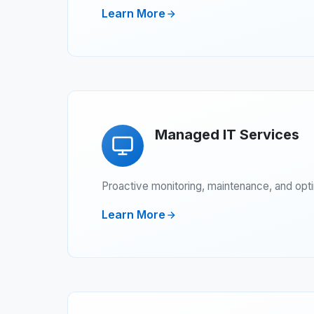
Learn More
Managed IT Services
Proactive monitoring, maintenance, and opt
Learn More