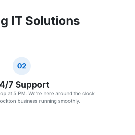
 IT Solutions
02
4/7 Support
stop at 5 PM. We're here around the clock
ockton business running smoothly.