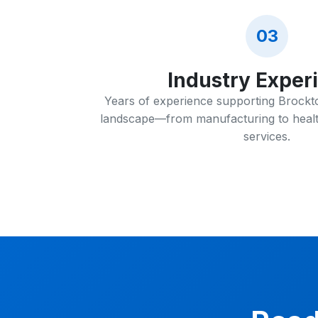
03
Industry Exper
Years of experience supporting Brockto
landscape—from manufacturing to healt
services.