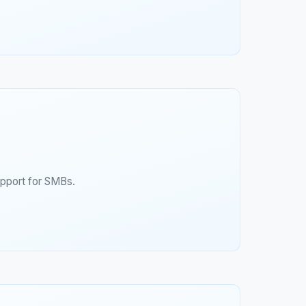
upport for SMBs.