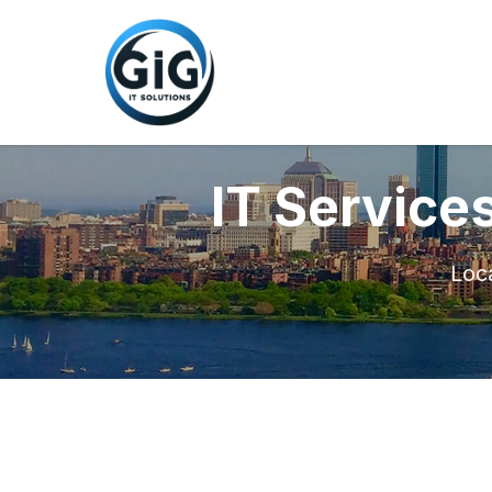
IT Service
Loca