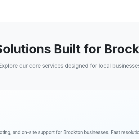
Solutions Built for Broc
Explore our core services designed for local businesse
ing, and on-site support for Brockton businesses. Fast resolutio