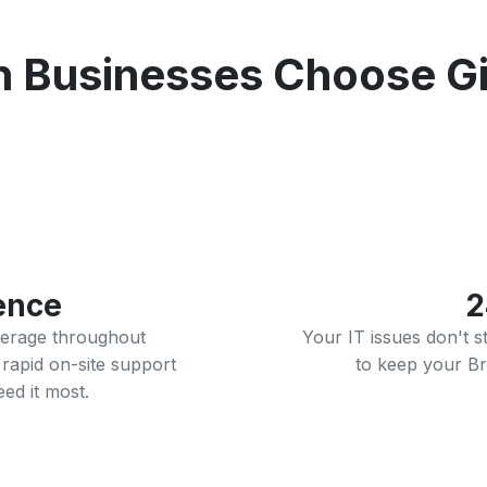
 Businesses Choose Gig
ence
2
verage throughout
Your IT issues don't 
rapid on-site support
to keep your Br
ed it most.