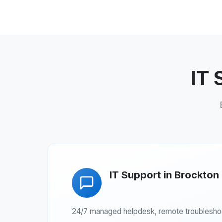
IT 
IT Support in Brockton
24/7 managed helpdesk, remote troubleshoot