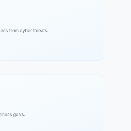
ness from cyber threats.
siness goals.