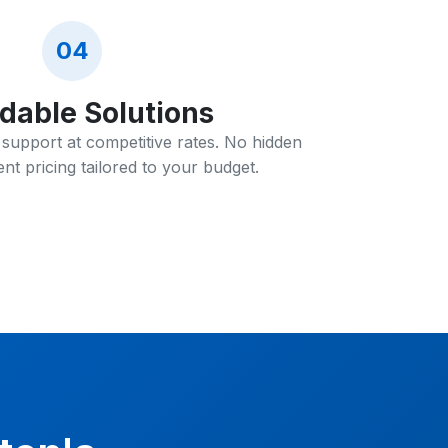
04
rdable Solutions
T support at competitive rates. No hidden
nt pricing tailored to your budget.