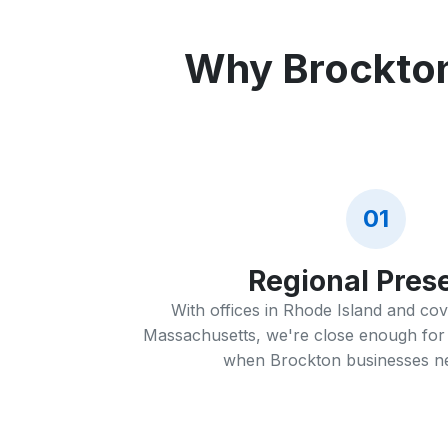
Why Brockton
01
Regional Pres
With offices in Rhode Island and co
Massachusetts, we're close enough for 
when Brockton businesses ne