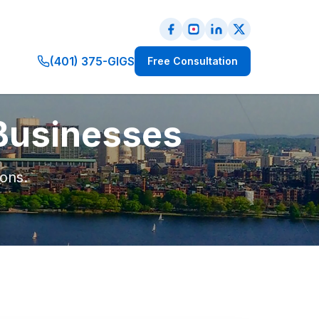
(401) 375-GIGS
Free Consultation
 Businesses
ions.