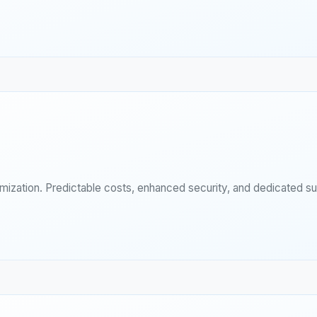
imization. Predictable costs, enhanced security, and dedicated s