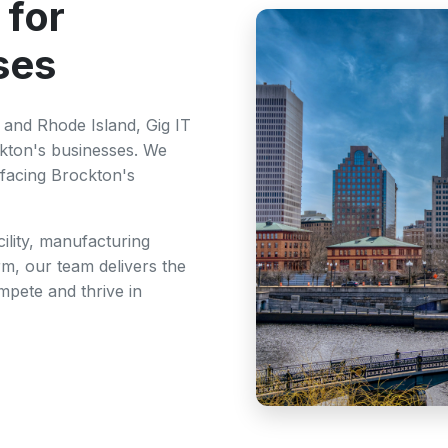
 for
ses
and Rhode Island, Gig IT
ckton's businesses. We
facing Brockton's
ility, manufacturing
rm, our team delivers the
mpete and thrive in