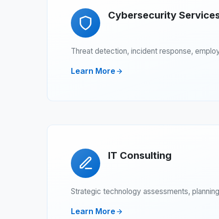
Cybersecurity Service
Threat detection, incident response, employ
Learn More
IT Consulting
Strategic technology assessments, planning,
Learn More