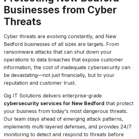
Businesses from Cyber
Threats
Cyber threats are evolving constantly, and New
Bedford businesses of all sizes are targets. From
ransomware attacks that can shut down your
operations to data breaches that expose customer
information, the cost of inadequate cybersecurity can
be devastating—not just financially, but to your
reputation and customer trust.
Gig IT Solutions delivers enterprise-grade
cybersecurity services for New Bedford
that protect
your business from today's most dangerous threats.
Our team stays ahead of emerging attack patterns,
implements multi-layered defenses, and provides 24/7
monitoring to detect and respond to threats before