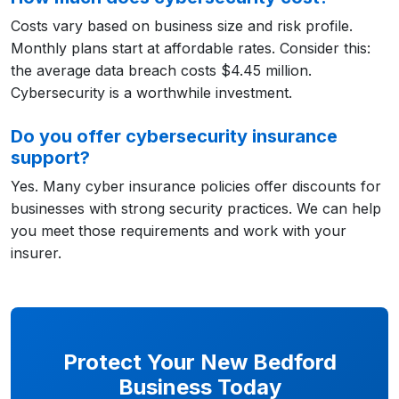
Costs vary based on business size and risk profile.
Monthly plans start at affordable rates. Consider this:
the average data breach costs $4.45 million.
Cybersecurity is a worthwhile investment.
Do you offer cybersecurity insurance
support?
Yes. Many cyber insurance policies offer discounts for
businesses with strong security practices. We can help
you meet those requirements and work with your
insurer.
Protect Your New Bedford
Business Today