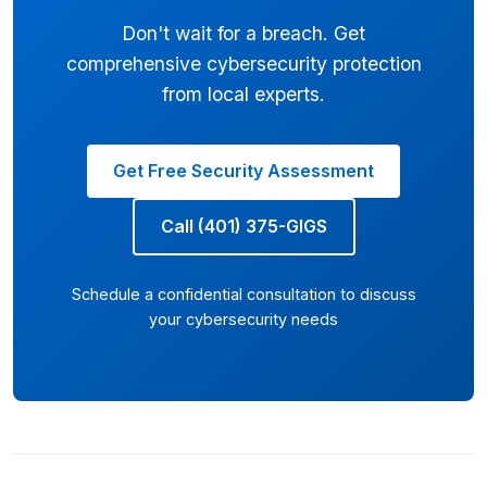
Don't wait for a breach. Get
comprehensive cybersecurity protection
from local experts.
Get Free Security Assessment
Call (401) 375-GIGS
Schedule a confidential consultation to discuss
your cybersecurity needs