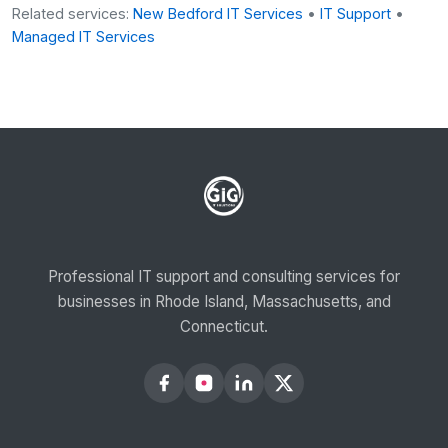
Related services:
New Bedford IT Services
•
IT Support
•
Managed IT Services
Professional IT support and consulting services for
businesses in Rhode Island, Massachusetts, and
Connecticut.