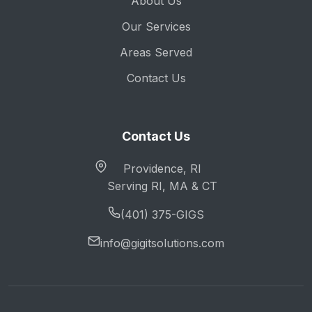
About Us
Our Services
Areas Served
Contact Us
Contact Us
Providence, RI
Serving RI, MA & CT
(401) 375-GIGS
info@gigitsolutions.com