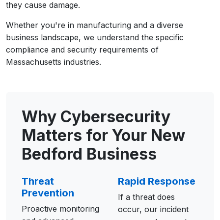
they cause damage.
Whether you're in manufacturing and a diverse
business landscape, we understand the specific
compliance and security requirements of
Massachusetts industries.
Why Cybersecurity
Matters for Your New
Bedford Business
Threat
Rapid Response
Prevention
If a threat does
Proactive monitoring
occur, our incident