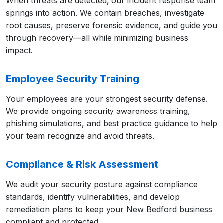
When threats are detected, our incident response team
springs into action. We contain breaches, investigate
root causes, preserve forensic evidence, and guide you
through recovery—all while minimizing business
impact.
Employee Security Training
Your employees are your strongest security defense.
We provide ongoing security awareness training,
phishing simulations, and best practice guidance to help
your team recognize and avoid threats.
Compliance & Risk Assessment
We audit your security posture against compliance
standards, identify vulnerabilities, and develop
remediation plans to keep your New Bedford business
compliant and protected.