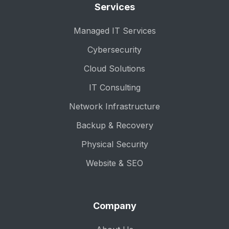
Services
Managed IT Services
Cybersecurity
Cloud Solutions
IT Consulting
Network Infrastructure
Backup & Recovery
Physical Security
Website & SEO
Company