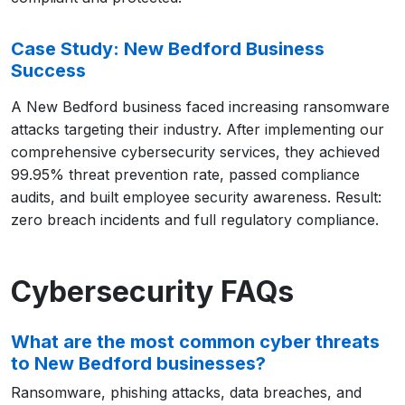
Case Study: New Bedford Business
Success
A New Bedford business faced increasing ransomware
attacks targeting their industry. After implementing our
comprehensive cybersecurity services, they achieved
99.95% threat prevention rate, passed compliance
audits, and built employee security awareness. Result:
zero breach incidents and full regulatory compliance.
Cybersecurity FAQs
What are the most common cyber threats
to New Bedford businesses?
Ransomware, phishing attacks, data breaches, and