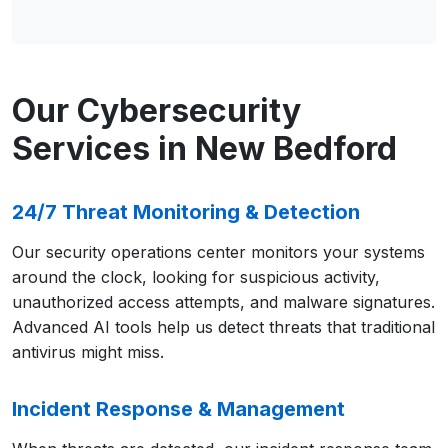
Our Cybersecurity
Services in New Bedford
24/7 Threat Monitoring & Detection
Our security operations center monitors your systems
around the clock, looking for suspicious activity,
unauthorized access attempts, and malware signatures.
Advanced AI tools help us detect threats that traditional
antivirus might miss.
Incident Response & Management