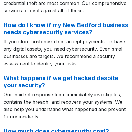
credential theft are most common. Our comprehensive
services protect against all of these.
How do I know if my New Bedford business
needs cybersecurity services?
If you store customer data, accept payments, or have
any digital assets, you need cybersecurity. Even small
businesses are targets. We recommend a security
assessment to identify your risks.
What happens if we get hacked despite
your security?
Our incident response team immediately investigates,
contains the breach, and recovers your systems. We
also help you understand what happened and prevent
future incidents.
How much does cybersecurity cost?