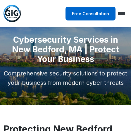
Free Consultation
Cybersecurity Services in
New Bedford, MA | Protect
Your Business
Comprehensive security solutions to protect
your business from modern cyber threats
Protecting New Bedford