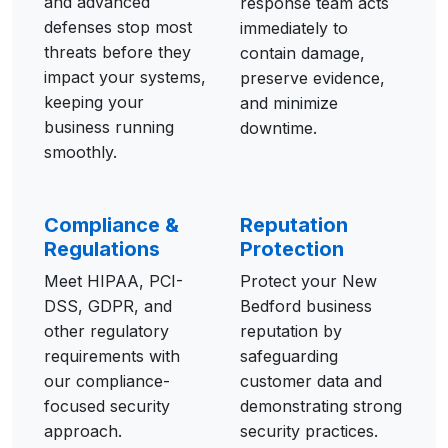
and advanced
response team acts
defenses stop most
immediately to
threats before they
contain damage,
impact your systems,
preserve evidence,
keeping your
and minimize
business running
downtime.
smoothly.
Compliance &
Reputation
Regulations
Protection
Meet HIPAA, PCI-
Protect your New
DSS, GDPR, and
Bedford business
other regulatory
reputation by
requirements with
safeguarding
our compliance-
customer data and
focused security
demonstrating strong
approach.
security practices.