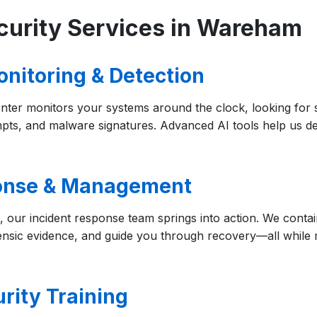
curity Services in Wareham
onitoring & Detection
nter monitors your systems around the clock, looking for su
ts, and malware signatures. Advanced AI tools help us dete
ponse & Management
 our incident response team springs into action. We contai
ensic evidence, and guide you through recovery—all while 
rity Training