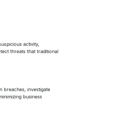
spicious activity,
ct threats that traditional
n breaches, investigate
minimizing business