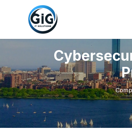
Cybersecur
P
Compr