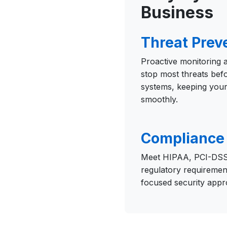
Business
Threat Prev
Proactive monitoring
stop most threats bef
systems, keeping your
smoothly.
Compliance 
Meet HIPAA, PCI-DSS
regulatory requiremen
focused security appr