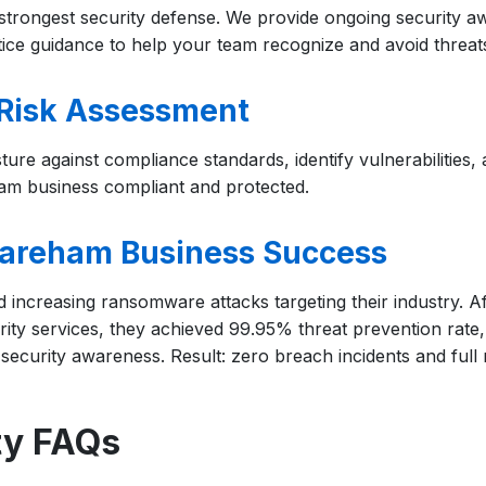
trongest security defense. We provide ongoing security aw
tice guidance to help your team recognize and avoid threat
Risk Assessment
ture against compliance standards, identify vulnerabilities
am business compliant and protected.
areham Business Success
increasing ransomware attacks targeting their industry. A
ty services, they achieved 99.95% threat prevention rate
 security awareness. Result: zero breach incidents and full
ty FAQs