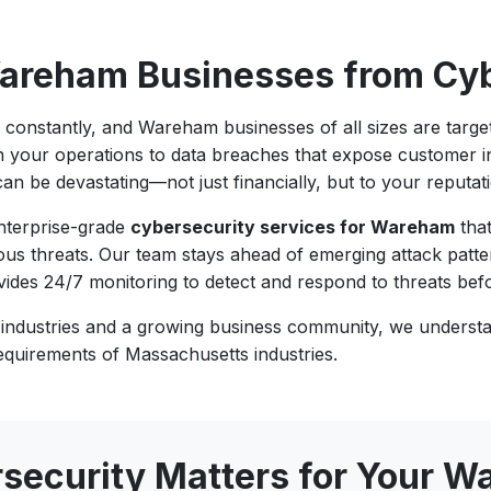
Wareham Businesses from Cyb
g constantly, and Wareham businesses of all sizes are tar
n your operations to data breaches that expose customer in
an be devastating—not just financially, but to your reputat
enterprise-grade
cybersecurity services for Wareham
that
us threats. Our team stays ahead of emerging attack patte
vides 24/7 monitoring to detect and respond to threats be
 industries and a growing business community, we understa
equirements of Massachusetts industries.
security Matters for Your 