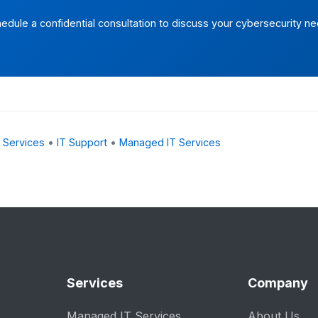
edule a confidential consultation to discuss your cybersecurity n
 Services
•
IT Support
•
Managed IT Services
Services
Company
Managed IT Services
About Us