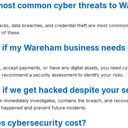
most common cyber threats to 
acks, data breaches, and credential theft are most commo
 of these.
 if my Wareham business needs 
, accept payments, or have any digital assets, you need cy
 recommend a security assessment to identify your risks.
if we get hacked despite your s
m immediately investigates, contains the breach, and recov
happened and prevent future incidents.
 cybersecurity cost?