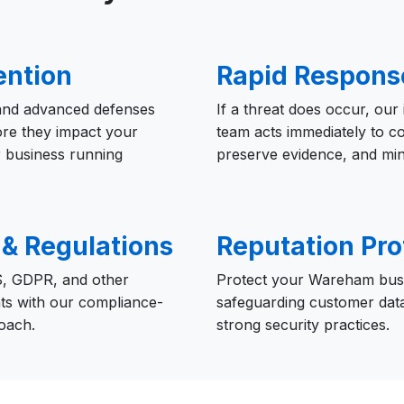
ention
Rapid Respons
 and advanced defenses
If a threat does occur, our
ore they impact your
team acts immediately to c
 business running
preserve evidence, and mi
& Regulations
Reputation Pro
, GDPR, and other
Protect your Wareham busi
ts with our compliance-
safeguarding customer dat
oach.
strong security practices.