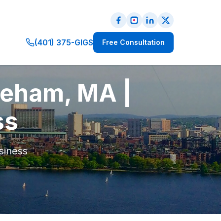
(401) 375-GIGS
Free Consultation
reham, MA |
ss
siness