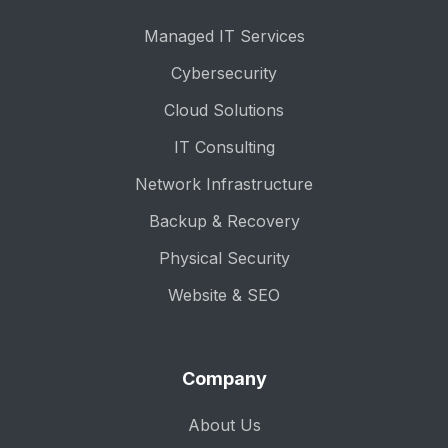
Managed IT Services
Cybersecurity
Cloud Solutions
IT Consulting
Network Infrastructure
Backup & Recovery
Physical Security
Website & SEO
Company
About Us