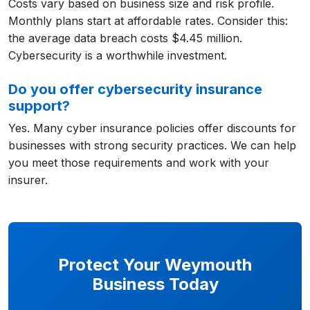
Costs vary based on business size and risk profile.
Monthly plans start at affordable rates. Consider this:
the average data breach costs $4.45 million.
Cybersecurity is a worthwhile investment.
Do you offer cybersecurity insurance
support?
Yes. Many cyber insurance policies offer discounts for
businesses with strong security practices. We can help
you meet those requirements and work with your
insurer.
Protect Your Weymouth
Business Today