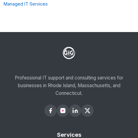
Managed IT Services
Professional IT support and consulting services for
businesses in Rhode Island, Massachusetts, and
Connecticut.
Services