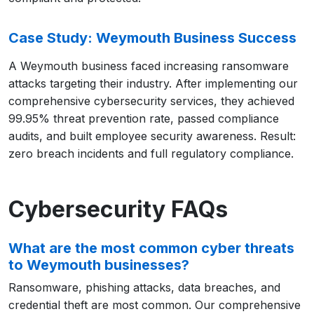
Case Study: Weymouth Business Success
A Weymouth business faced increasing ransomware
attacks targeting their industry. After implementing our
comprehensive cybersecurity services, they achieved
99.95% threat prevention rate, passed compliance
audits, and built employee security awareness. Result:
zero breach incidents and full regulatory compliance.
Cybersecurity FAQs
What are the most common cyber threats
to Weymouth businesses?
Ransomware, phishing attacks, data breaches, and
credential theft are most common. Our comprehensive