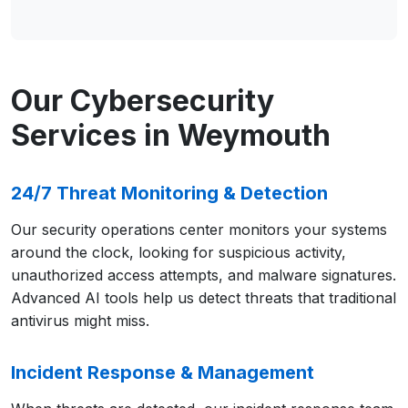
Our Cybersecurity
Services in Weymouth
24/7 Threat Monitoring & Detection
Our security operations center monitors your systems
around the clock, looking for suspicious activity,
unauthorized access attempts, and malware signatures.
Advanced AI tools help us detect threats that traditional
antivirus might miss.
Incident Response & Management