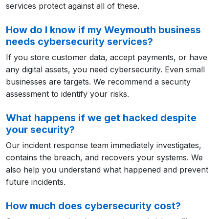
services protect against all of these.
How do I know if my Weymouth business
needs cybersecurity services?
If you store customer data, accept payments, or have
any digital assets, you need cybersecurity. Even small
businesses are targets. We recommend a security
assessment to identify your risks.
What happens if we get hacked despite
your security?
Our incident response team immediately investigates,
contains the breach, and recovers your systems. We
also help you understand what happened and prevent
future incidents.
How much does cybersecurity cost?