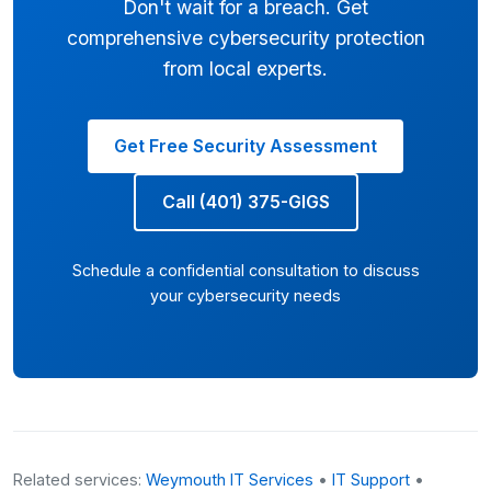
Don't wait for a breach. Get
comprehensive cybersecurity protection
from local experts.
Get Free Security Assessment
Call (401) 375-GIGS
Schedule a confidential consultation to discuss
your cybersecurity needs
Related services:
Weymouth IT Services
•
IT Support
•