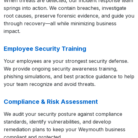
When threats are detected, our incident response team
springs into action. We contain breaches, investigate
root causes, preserve forensic evidence, and guide you
through recovery—all while minimizing business
impact.
Employee Security Training
Your employees are your strongest security defense.
We provide ongoing security awareness training,
phishing simulations, and best practice guidance to help
your team recognize and avoid threats.
Compliance & Risk Assessment
We audit your security posture against compliance
standards, identify vulnerabilities, and develop
remediation plans to keep your Weymouth business
compliant and protected.