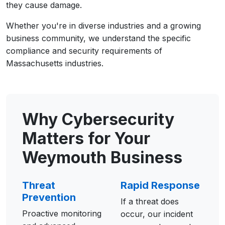
they cause damage.
Whether you're in diverse industries and a growing
business community, we understand the specific
compliance and security requirements of
Massachusetts industries.
Why Cybersecurity
Matters for Your
Weymouth Business
Threat
Rapid Response
Prevention
If a threat does
Proactive monitoring
occur, our incident