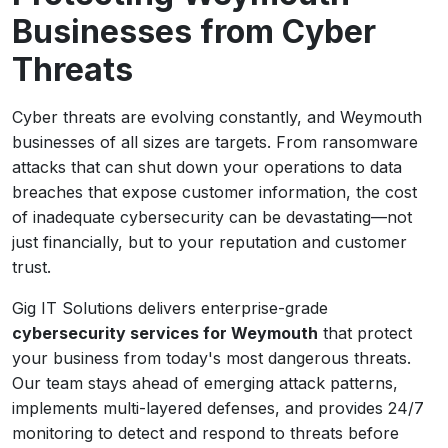
Businesses from Cyber
Threats
Cyber threats are evolving constantly, and Weymouth
businesses of all sizes are targets. From ransomware
attacks that can shut down your operations to data
breaches that expose customer information, the cost
of inadequate cybersecurity can be devastating—not
just financially, but to your reputation and customer
trust.
Gig IT Solutions delivers enterprise-grade
cybersecurity services for Weymouth
that protect
your business from today's most dangerous threats.
Our team stays ahead of emerging attack patterns,
implements multi-layered defenses, and provides 24/7
monitoring to detect and respond to threats before