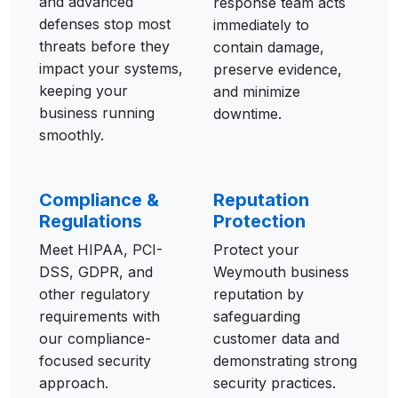
and advanced
response team acts
defenses stop most
immediately to
threats before they
contain damage,
impact your systems,
preserve evidence,
keeping your
and minimize
business running
downtime.
smoothly.
Compliance &
Reputation
Regulations
Protection
Meet HIPAA, PCI-
Protect your
DSS, GDPR, and
Weymouth business
other regulatory
reputation by
requirements with
safeguarding
our compliance-
customer data and
focused security
demonstrating strong
approach.
security practices.