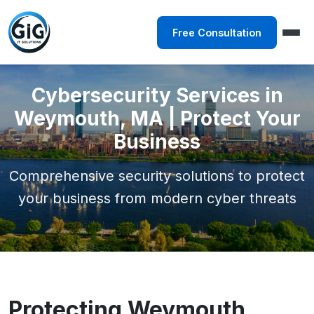
Free Consultation
Cybersecurity Services in
Weymouth, MA | Protect Your
Business
Comprehensive security solutions to protect
your business from modern cyber threats
Protecting Weymouth