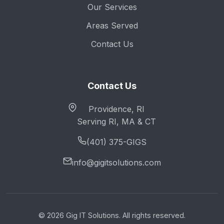
Our Services
Areas Served
Contact Us
Contact Us
Providence, RI
Serving RI, MA & CT
(401) 375-GIGS
info@gigitsolutions.com
© 2026 Gig IT Solutions. All rights reserved.