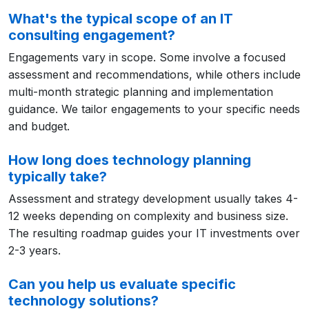
What's the typical scope of an IT
consulting engagement?
Engagements vary in scope. Some involve a focused
assessment and recommendations, while others include
multi-month strategic planning and implementation
guidance. We tailor engagements to your specific needs
and budget.
How long does technology planning
typically take?
Assessment and strategy development usually takes 4-
12 weeks depending on complexity and business size.
The resulting roadmap guides your IT investments over
2-3 years.
Can you help us evaluate specific
technology solutions?