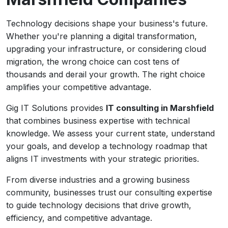
Technology decisions shape your business's future.
Whether you're planning a digital transformation,
upgrading your infrastructure, or considering cloud
migration, the wrong choice can cost tens of
thousands and derail your growth. The right choice
amplifies your competitive advantage.
Gig IT Solutions provides
IT consulting in Marshfield
that combines business expertise with technical
knowledge. We assess your current state, understand
your goals, and develop a technology roadmap that
aligns IT investments with your strategic priorities.
From diverse industries and a growing business
community, businesses trust our consulting expertise
to guide technology decisions that drive growth,
efficiency, and competitive advantage.