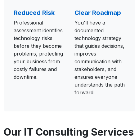
Reduced Risk
Clear Roadmap
Professional
You'll have a
assessment identifies
documented
technology risks
technology strategy
before they become
that guides decisions,
problems, protecting
improves
your business from
communication with
costly failures and
stakeholders, and
downtime.
ensures everyone
understands the path
forward.
Our IT Consulting Services