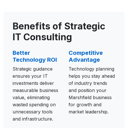
Benefits of Strategic
IT Consulting
Better
Competitive
Technology ROI
Advantage
Strategic guidance
Technology planning
ensures your IT
helps you stay ahead
investments deliver
of industry trends
measurable business
and position your
value, eliminating
Marshfield business
wasted spending on
for growth and
unnecessary tools
market leadership.
and infrastructure.