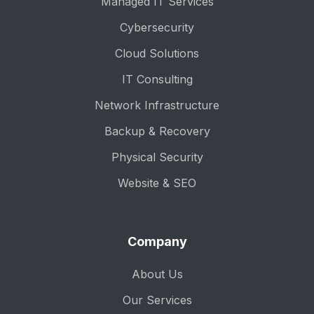
Managed IT Services
Cybersecurity
Cloud Solutions
IT Consulting
Network Infrastructure
Backup & Recovery
Physical Security
Website & SEO
Company
About Us
Our Services