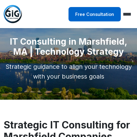
Free Consultation
IT Consulting in Marshfield,
MA | Technology Strategy
Strategic guidance to align your technology
with your business goals
Strategic IT Consulting for
Marshfield Companies