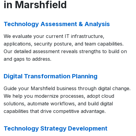
in Marshfield
Technology Assessment & Analysis
We evaluate your current IT infrastructure,
applications, security posture, and team capabilities.
Our detailed assessment reveals strengths to build on
and gaps to address.
Digital Transformation Planning
Guide your Marshfield business through digital change.
We help you modernize processes, adopt cloud
solutions, automate workflows, and build digital
capabilities that drive competitive advantage.
Technology Strategy Development