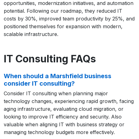
opportunities, modernization initiatives, and automation
potential. Following our roadmap, they reduced IT
costs by 30%, improved team productivity by 25%, and
positioned themselves for expansion with modern,
scalable infrastructure.
IT Consulting FAQs
When should a Marshfield business
consider IT consulting?
Consider IT consulting when planning major
technology changes, experiencing rapid growth, facing
aging infrastructure, evaluating cloud migration, or
looking to improve IT efficiency and security. Also
valuable when aligning IT with business strategy or
managing technology budgets more effectively.