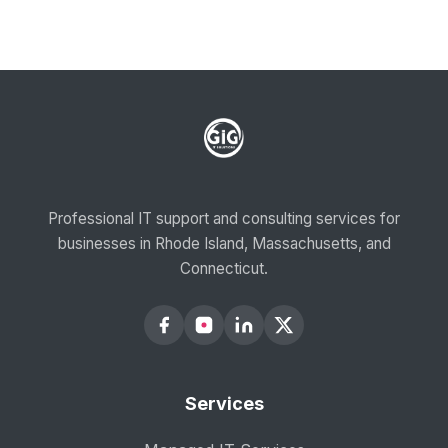
Professional IT support and consulting services for
businesses in Rhode Island, Massachusetts, and
Connecticut.
Services