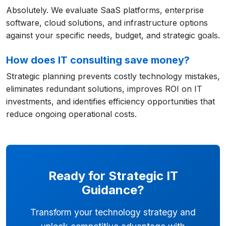
Absolutely. We evaluate SaaS platforms, enterprise
software, cloud solutions, and infrastructure options
against your specific needs, budget, and strategic goals.
How does IT consulting save money?
Strategic planning prevents costly technology mistakes,
eliminates redundant solutions, improves ROI on IT
investments, and identifies efficiency opportunities that
reduce ongoing operational costs.
Ready for Strategic IT
Guidance?
Transform your technology strategy and