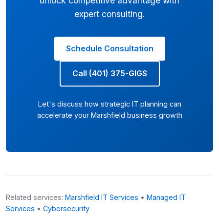
unlock competitive advantage with
expert consulting.
Schedule Consultation
Call (401) 375-GIGS
Let's discuss how strategic IT planning can
accelerate your Marshfield business growth
Related services:
Marshfield IT Services
•
Managed IT
Services
•
Cybersecurity