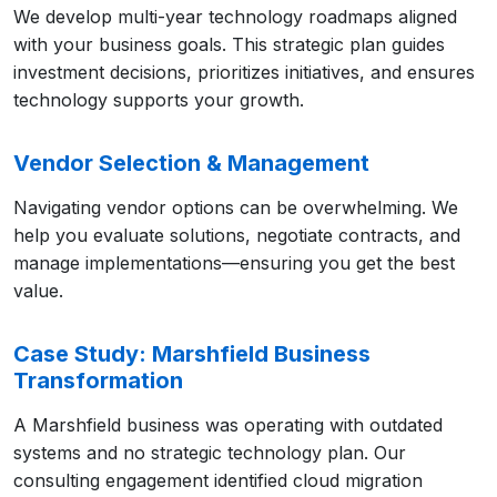
We develop multi-year technology roadmaps aligned
with your business goals. This strategic plan guides
investment decisions, prioritizes initiatives, and ensures
technology supports your growth.
Vendor Selection & Management
Navigating vendor options can be overwhelming. We
help you evaluate solutions, negotiate contracts, and
manage implementations—ensuring you get the best
value.
Case Study: Marshfield Business
Transformation
A Marshfield business was operating with outdated
systems and no strategic technology plan. Our
consulting engagement identified cloud migration