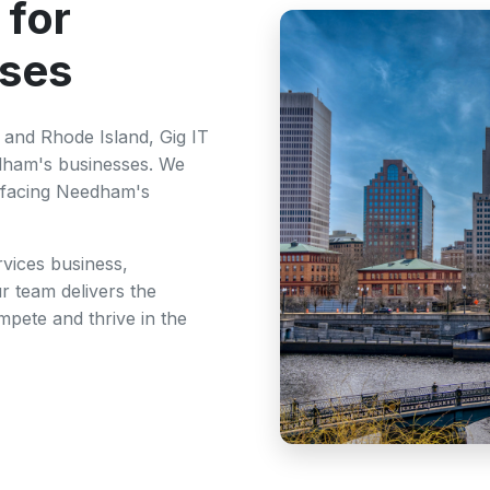
 for
ses
and Rhode Island, Gig IT
edham's businesses. We
 facing Needham's
rvices business,
r team delivers the
pete and thrive in the