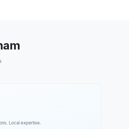
dham
s
ns. Local expertise.