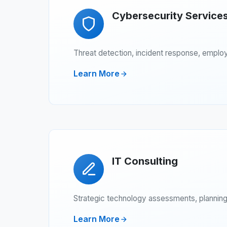
Cybersecurity Service
Threat detection, incident response, emplo
Learn More
IT Consulting
Strategic technology assessments, planning,
Learn More