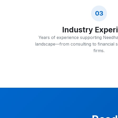
03
Industry Exper
Years of experience supporting Needha
landscape—from consulting to financial s
firms.