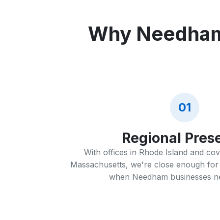
Why Needham 
01
Regional Pres
With offices in Rhode Island and co
Massachusetts, we're close enough for 
when Needham businesses nee