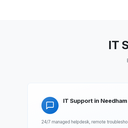
IT 
IT Support in Needham
24/7 managed helpdesk, remote troubleshoot