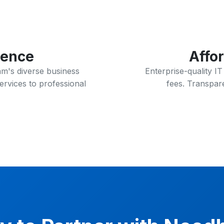
ience
Affo
m's diverse business
Enterprise-quality I
ervices to professional
fees. Transpare