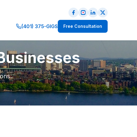
(401) 375-GIGS
Free Consultation
 Businesses
ions.