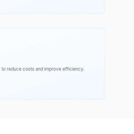
g to reduce costs and improve efficiency.