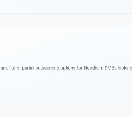
eam. Full or partial outsourcing options for Needham SMBs lookin