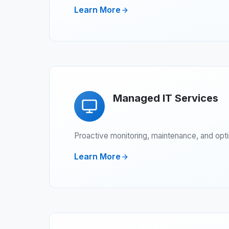
Learn More
Managed IT Services
Proactive monitoring, maintenance, and opt
Learn More