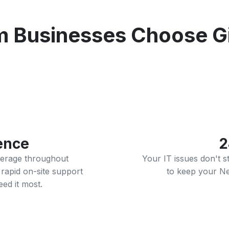
Businesses Choose Gig
ence
2
verage throughout
Your IT issues don't 
rapid on-site support
to keep your N
d it most.