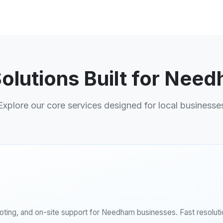
Solutions Built for Nee
Explore our core services designed for local businesse
ing, and on-site support for Needham businesses. Fast resolutio