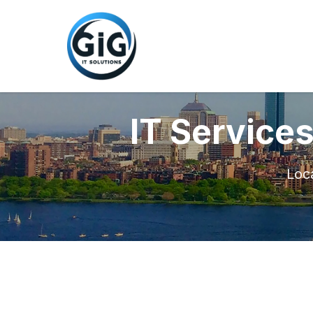
IT Service
Loca