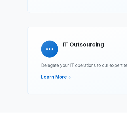
IT Outsourcing
Delegate your IT operations to our expert t
Learn More