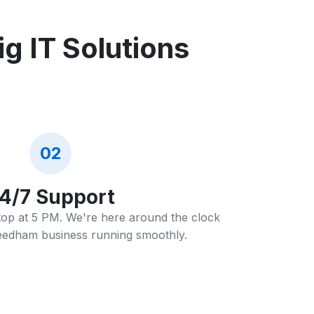
 IT Solutions
02
4/7 Support
stop at 5 PM. We're here around the clock
eedham business running smoothly.