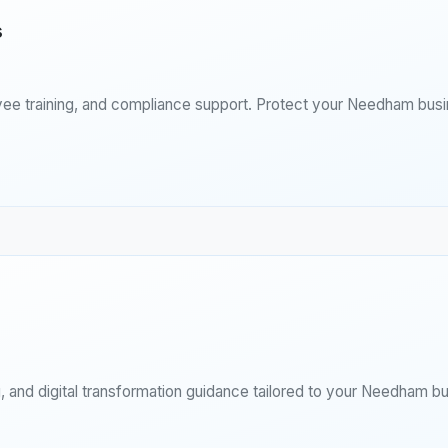
s
yee training, and compliance support. Protect your Needham busi
 and digital transformation guidance tailored to your Needham bu