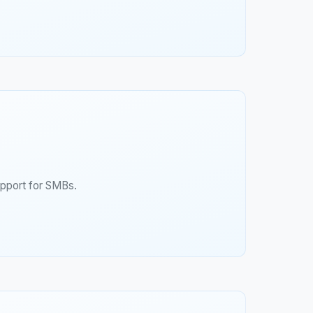
upport for SMBs.