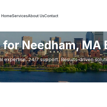
Home
Services
About Us
Contact
s for Needham, MA
l expertise. 24/7 support. Results-driven solut