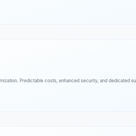
imization. Predictable costs, enhanced security, and dedicated s