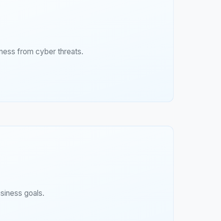
ness from cyber threats.
siness goals.