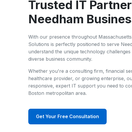
Trusted IT Partner
Needham Busines
With our presence throughout Massachusetts 
Solutions is perfectly positioned to serve Ne
understand the unique technology challenges
diverse business community.
Whether you're a consulting firm, financial se
healthcare provider, or growing enterprise, ou
responsive, expert IT support you need to com
Boston metropolitan area.
Get Your Free Consultation