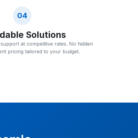
04
rdable Solutions
T support at competitive rates. No hidden
nt pricing tailored to your budget.