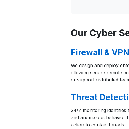
Our Cyber Se
Firewall & VP
We design and deploy ente
allowing secure remote a
or support distributed tea
Threat Detect
24/7 monitoring identifies
and anomalous behavior b
action to contain threats.