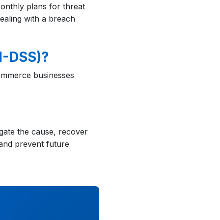
onthly plans for threat
ealing with a breach
I-DSS)?
-commerce businesses
igate the cause, recover
and prevent future