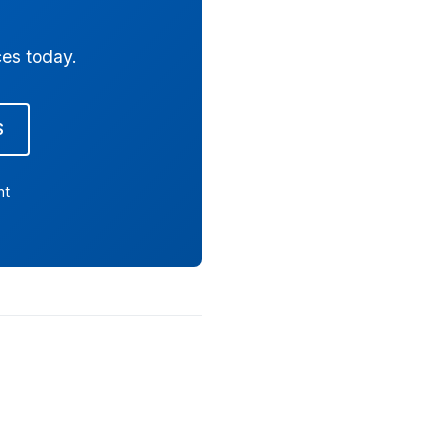
ces today.
S
nt