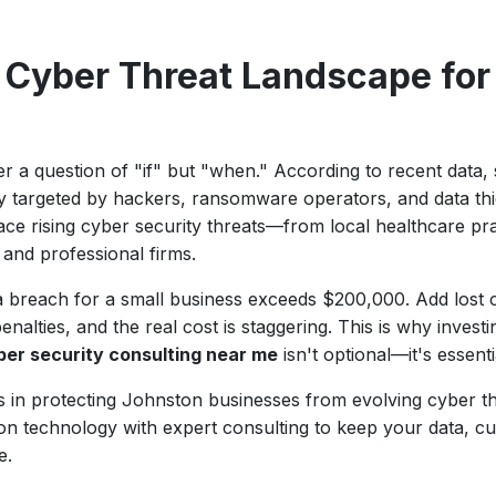
 Cyber Threat Landscape for
r a question of "if" but "when." According to recent data,
ly targeted by hackers, ransomware operators, and data th
ce rising cyber security threats—from local healthcare prac
, and professional firms.
a breach for a small business exceeds $200,000. Add lost 
alties, and the real cost is staggering. This is why investi
ber security consulting near me
isn't optional—it's essenti
zes in protecting Johnston businesses from evolving cyber 
ion technology with expert consulting to keep your data, c
e.