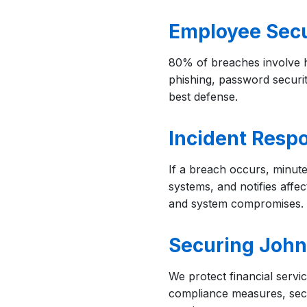
Employee Secu
80% of breaches involve 
phishing, password securit
best defense.
Incident Resp
If a breach occurs, minute
systems, and notifies aff
and system compromises.
Securing Johns
We protect financial servi
compliance measures, secur