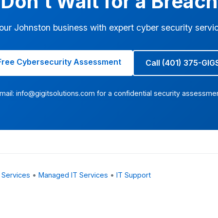
Don't Wait for a Breach
our Johnston business with expert cyber security servi
Free Cybersecurity Assessment
Call (401) 375-GIG
mail:
info@gigitsolutions.com
for a confidential security assessme
 Services
•
Managed IT Services
•
IT Support