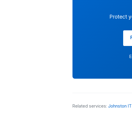
Protect y
E
Related services:
Johnston IT