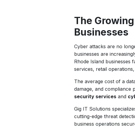
The Growing
Businesses
Cyber attacks are no longe
businesses are increasing
Rhode Island businesses fa
services, retail operations
The average cost of a dat
damage, and compliance pen
security services
and
cy
Gig IT Solutions speciali
cutting-edge threat detect
business operations secur