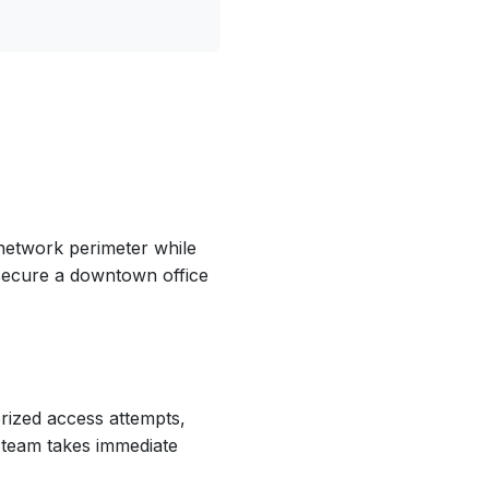
network perimeter while
secure a downtown office
orized access attempts,
team takes immediate