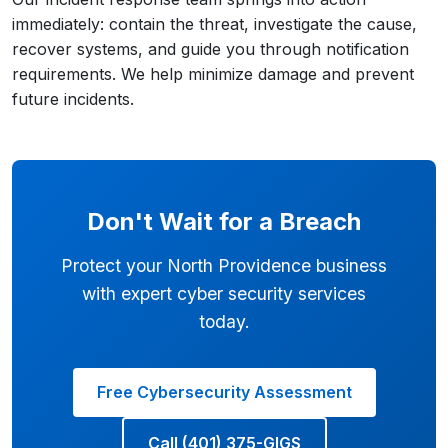
immediately: contain the threat, investigate the cause,
recover systems, and guide you through notification
requirements. We help minimize damage and prevent
future incidents.
Don't Wait for a Breach
Protect your North Providence business
with expert cyber security services
today.
Free Cybersecurity Assessment
Call (401) 375-GIGS