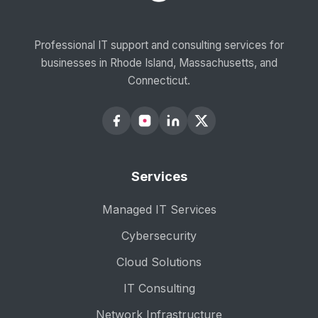
Professional IT support and consulting services for
businesses in Rhode Island, Massachusetts, and
Connecticut.
Services
Managed IT Services
Cybersecurity
Cloud Solutions
IT Consulting
Network Infrastructure