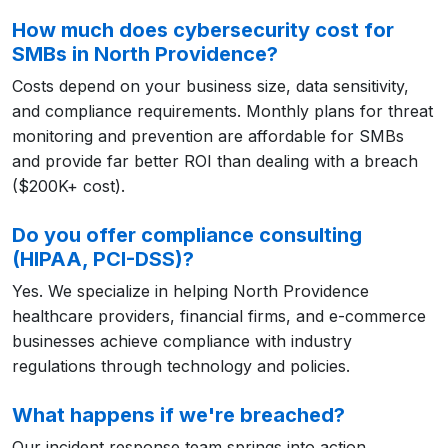
How much does cybersecurity cost for
SMBs in North Providence?
Costs depend on your business size, data sensitivity,
and compliance requirements. Monthly plans for threat
monitoring and prevention are affordable for SMBs
and provide far better ROI than dealing with a breach
($200K+ cost).
Do you offer compliance consulting
(HIPAA, PCI-DSS)?
Yes. We specialize in helping North Providence
healthcare providers, financial firms, and e-commerce
businesses achieve compliance with industry
regulations through technology and policies.
What happens if we're breached?
Our incident response team springs into action