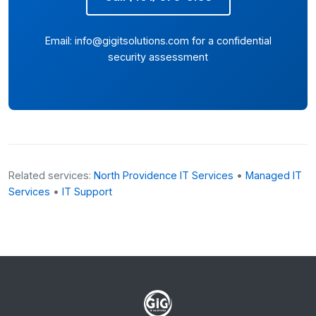
Email:
info@gigitsolutions.com
for a confidential
security assessment
Related services:
North Providence IT Services
•
Managed IT
Services
•
IT Support