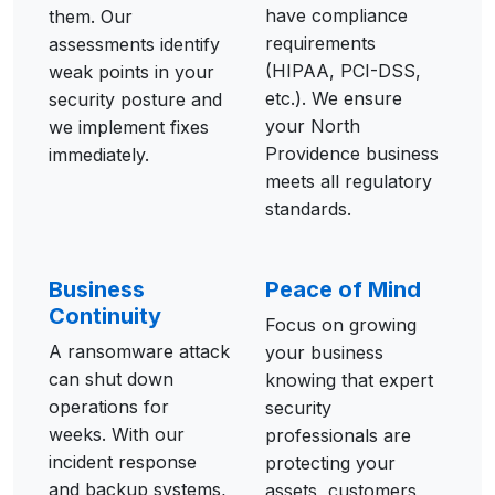
have compliance
them. Our
requirements
assessments identify
(HIPAA, PCI-DSS,
weak points in your
etc.). We ensure
security posture and
your North
we implement fixes
Providence business
immediately.
meets all regulatory
standards.
Business
Peace of Mind
Continuity
Focus on growing
A ransomware attack
your business
can shut down
knowing that expert
operations for
security
weeks. With our
professionals are
incident response
protecting your
and backup systems,
assets, customers,