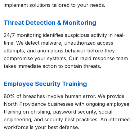
implement solutions tailored to your needs.
Threat Detection & Monitoring
24/7 monitoring identifies suspicious activity in real-
time. We detect malware, unauthorized access
attempts, and anomalous behavior before they
compromise your systems. Our rapid response team
takes immediate action to contain threats.
Employee Security Training
80% of breaches involve human error. We provide
North Providence businesses with ongoing employee
training on phishing, password security, social
engineering, and security best practices. An informed
workforce is your best defense.