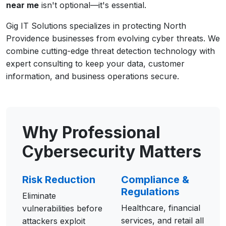
near me
isn't optional—it's essential.
Gig IT Solutions specializes in protecting North
Providence businesses from evolving cyber threats. We
combine cutting-edge threat detection technology with
expert consulting to keep your data, customer
information, and business operations secure.
Why Professional
Cybersecurity Matters
Risk Reduction
Compliance &
Regulations
Eliminate
Healthcare, financial
vulnerabilities before
services, and retail all
attackers exploit