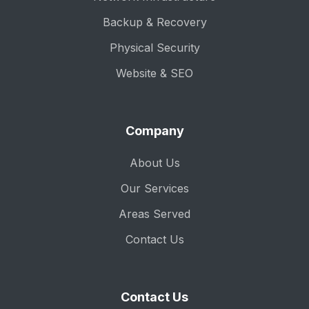
Backup & Recovery
Physical Security
Website & SEO
Company
About Us
Our Services
Areas Served
Contact Us
Contact Us