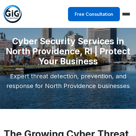
Free Consultation
Cyber Security Services in
North Providence, RI | Protect
Your Business
Expert threat detection, prevention, and
response for North Providence businesses
The Growing Cyber Threat