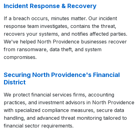
Incident Response & Recovery
If a breach occurs, minutes matter. Our incident
response team investigates, contains the threat,
recovers your systems, and notifies affected parties.
We've helped North Providence businesses recover
from ransomware, data theft, and system
compromises.
Securing North Providence's Financial
District
We protect financial services firms, accounting
practices, and investment advisors in North Providence
with specialized compliance measures, secure data
handling, and advanced threat monitoring tailored to
financial sector requirements.