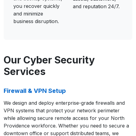
you recover quickly
and reputation 24/7.
and minimize
business disruption.
Our Cyber Security
Services
Firewall & VPN Setup
We design and deploy enterprise-grade firewalls and
VPN systems that protect your network perimeter
while allowing secure remote access for your North
Providence workforce. Whether you need to secure a
downtown office or support distributed teams, we