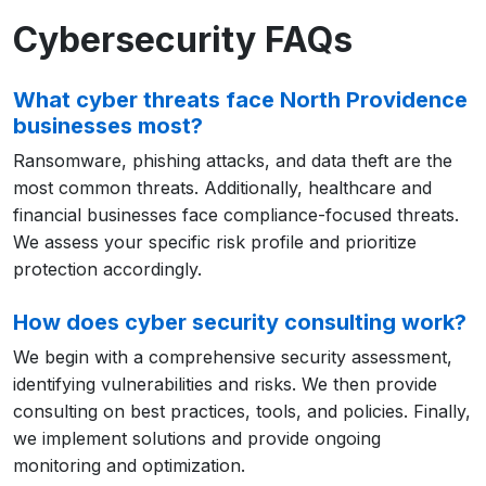
Cybersecurity FAQs
What cyber threats face North Providence
businesses most?
Ransomware, phishing attacks, and data theft are the
most common threats. Additionally, healthcare and
financial businesses face compliance-focused threats.
We assess your specific risk profile and prioritize
protection accordingly.
How does cyber security consulting work?
We begin with a comprehensive security assessment,
identifying vulnerabilities and risks. We then provide
consulting on best practices, tools, and policies. Finally,
we implement solutions and provide ongoing
monitoring and optimization.