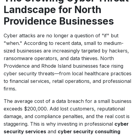
Landscape for North
Providence Businesses
Cyber attacks are no longer a question of "if" but
"when." According to recent data, small to medium-
sized businesses are increasingly targeted by hackers,
ransomware operators, and data thieves. North
Providence and Rhode Island businesses face rising
cyber security threats—from local healthcare practices
to financial services, retail operations, and professional
firms.
The average cost of a data breach for a small business
exceeds $200,000. Add lost customers, reputational
damage, and compliance penalties, and the real cost is
staggering. This is why investing in professional
cyber
security services
and
cyber security consulting